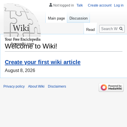
Not logged in
Talk
Create account
Log in
Main page
Discussion
Search
Read
bmswiki.com
Welcome to Wiki!
Create your first wiki article
August 8, 2026
Privacy policy
About Wiki
Disclaimers